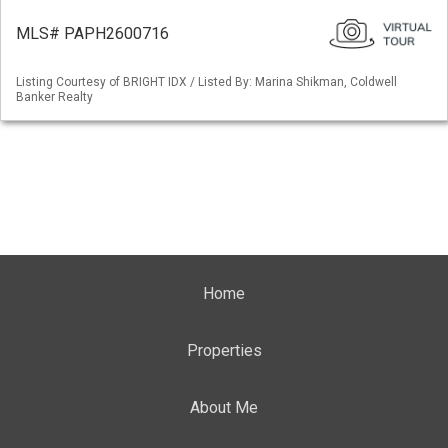
MLS# PAPH2600716
Listing Courtesy of BRIGHT IDX / Listed By: Marina Shikman, Coldwell
Banker Realty
Home
Properties
About Me