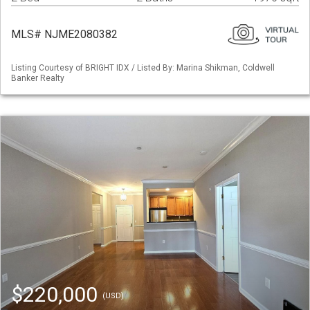
MLS# NJME2080382
Listing Courtesy of BRIGHT IDX / Listed By: Marina Shikman, Coldwell
Banker Realty
$220,000
(USD)