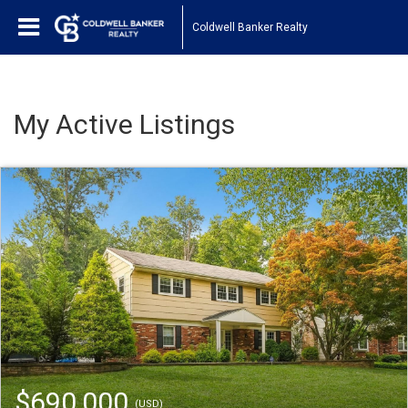
Coldwell Banker Realty
My Active Listings
$690,000
(USD)