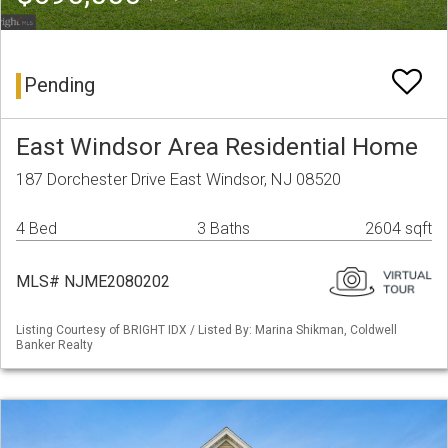
Pending
East Windsor Area Residential Home
187 Dorchester Drive East Windsor, NJ 08520
4 Bed
3 Baths
2604 sqft
MLS# NJME2080202
Listing Courtesy of BRIGHT IDX / Listed By: Marina Shikman, Coldwell
Banker Realty