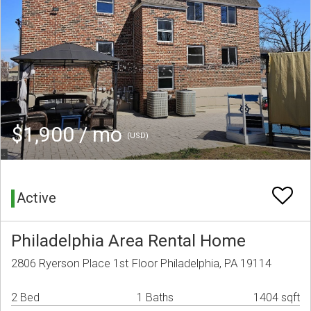
$1,900 / mo
(USD)
Active
Philadelphia Area Rental Home
2806 Ryerson Place 1st Floor Philadelphia, PA 19114
2 Bed
1 Baths
1404 sqft