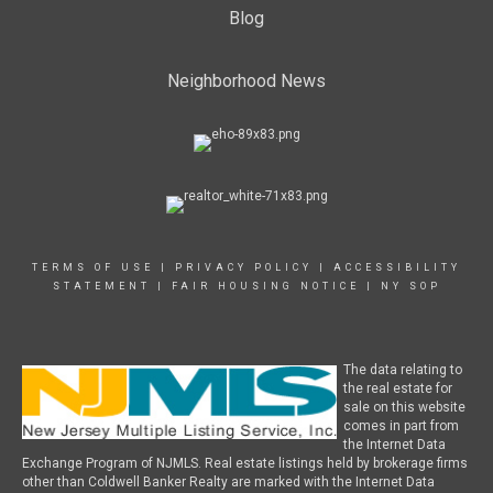
Blog
Neighborhood News
TERMS OF USE
|
PRIVACY POLICY
|
ACCESSIBILITY
STATEMENT
|
FAIR HOUSING NOTICE
|
NY SOP
The data relating to
the real estate for
sale on this website
comes in part from
the Internet Data
Exchange Program of NJMLS. Real estate listings held by brokerage firms
other than Coldwell Banker Realty are marked with the Internet Data