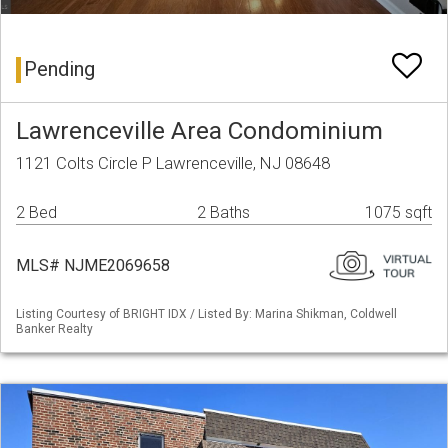
Pending
Lawrenceville Area Condominium
1121 Colts Circle P Lawrenceville, NJ 08648
2 Bed
2 Baths
1075 sqft
MLS# NJME2069658
Listing Courtesy of BRIGHT IDX / Listed By: Marina Shikman, Coldwell
Banker Realty