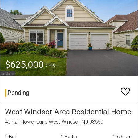
$625,000
(USD)
Pending
West Windsor Area Residential Home
40 Rainflower Lane West Windsor, NJ 08550
2 Bed
2 Baths
1976 sqft