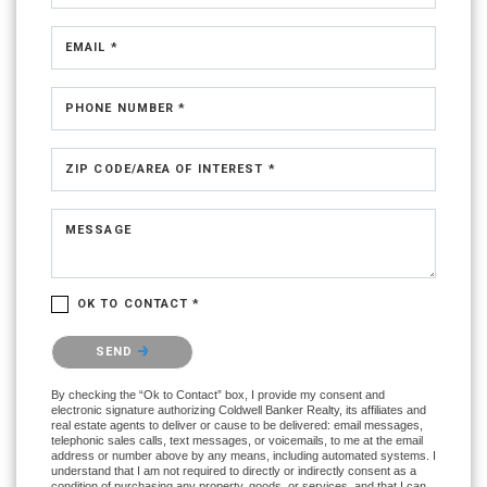
EMAIL *
PHONE NUMBER *
ZIP CODE/AREA OF INTEREST *
MESSAGE
OK TO CONTACT *
Please confirm that you are not a robot.
SEND
By checking the “Ok to Contact” box, I provide my consent and
electronic signature authorizing Coldwell Banker Realty, its affiliates and
real estate agents to deliver or cause to be delivered: email messages,
telephonic sales calls, text messages, or voicemails, to me at the email
address or number above by any means, including automated systems. I
understand that I am not required to directly or indirectly consent as a
condition of purchasing any property, goods, or services, and that I can