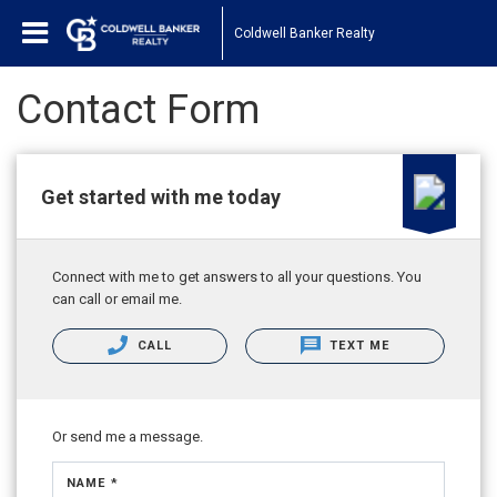
Coldwell Banker Realty
Contact Form
Get started with me today
Connect with me to get answers to all your questions. You
can call or email me.
CALL
TEXT ME
Or send me a message.
NAME *