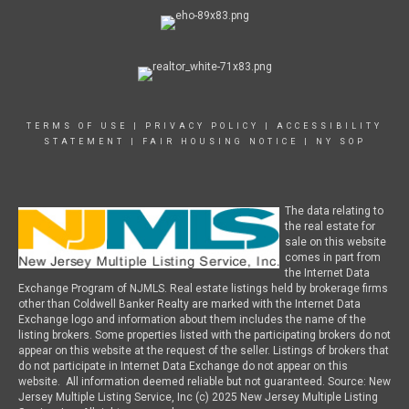
TERMS OF USE
|
PRIVACY POLICY
|
ACCESSIBILITY
STATEMENT
|
FAIR HOUSING NOTICE
|
NY SOP
The data relating to
the real estate for
sale on this website
comes in part from
the Internet Data
Exchange Program of NJMLS. Real estate listings held by brokerage firms
other than Coldwell Banker Realty are marked with the Internet Data
Exchange logo and information about them includes the name of the
listing brokers. Some properties listed with the participating brokers do not
appear on this website at the request of the seller. Listings of brokers that
do not participate in Internet Data Exchange do not appear on this
website. All information deemed reliable but not guaranteed. Source: New
Jersey Multiple Listing Service, Inc (c) 2025 New Jersey Multiple Listing