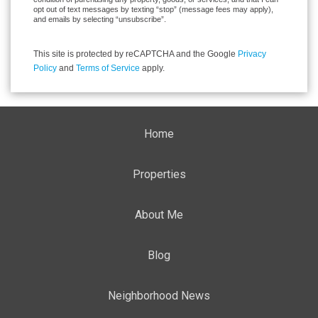
opt out of text messages by texting “stop” (message fees may apply),
and emails by selecting “unsubscribe”.
This site is protected by reCAPTCHA and the Google
Privacy
Policy
and
Terms of Service
apply.
Home
Properties
About Me
Blog
Neighborhood News