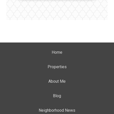
Home
Properties
About Me
Blog
Neighborhood News