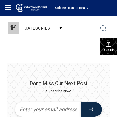
Coldwell Banker Realty
CATEGORIES
SHARE
Don't Miss Our Next Post
Subscribe Now