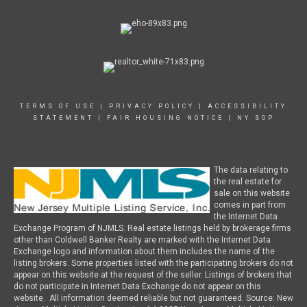
TERMS OF USE
|
PRIVACY POLICY
|
ACCESSIBILITY
STATEMENT
|
FAIR HOUSING NOTICE
|
NY SOP
The data relating to
the real estate for
sale on this website
comes in part from
the Internet Data
Exchange Program of NJMLS. Real estate listings held by brokerage firms
other than Coldwell Banker Realty are marked with the Internet Data
Exchange logo and information about them includes the name of the
listing brokers. Some properties listed with the participating brokers do not
appear on this website at the request of the seller. Listings of brokers that
do not participate in Internet Data Exchange do not appear on this
website. All information deemed reliable but not guaranteed. Source: New