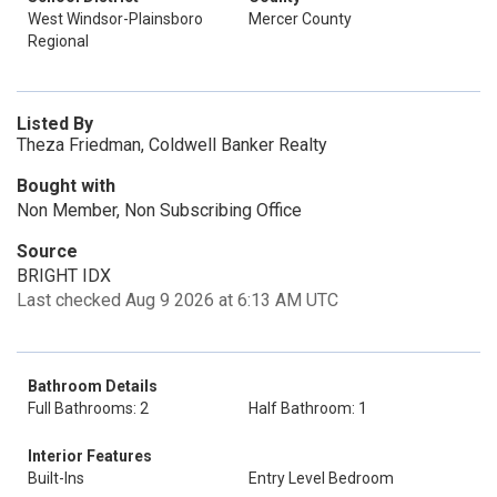
West Windsor-Plainsboro
Mercer County
Regional
Listed By
Theza Friedman, Coldwell Banker Realty
Bought with
Non Member, Non Subscribing Office
Source
BRIGHT IDX
Last checked Aug 9 2026 at 6:13 AM UTC
Bathroom Details
Full Bathrooms: 2
Half Bathroom: 1
Interior Features
Built-Ins
Entry Level Bedroom