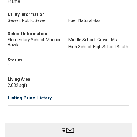
Frame
Utility Information
Sewer: Public Sewer
Fuel: Natural Gas
School Information
Elementary School: Maurice
Middle School: Grover Ms
Hawk
High School: High School South
Stories
1
Living Area
2,032 sqft
Listing Price History