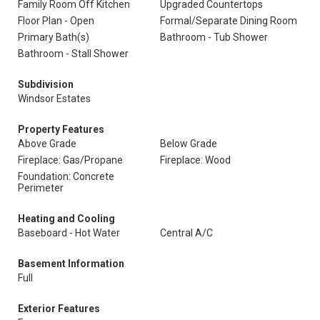
Family Room Off Kitchen
Upgraded Countertops
Floor Plan - Open
Formal/Separate Dining Room
Primary Bath(s)
Bathroom - Tub Shower
Bathroom - Stall Shower
Subdivision
Windsor Estates
Property Features
Above Grade
Below Grade
Fireplace: Gas/Propane
Fireplace: Wood
Foundation: Concrete
Perimeter
Heating and Cooling
Baseboard - Hot Water
Central A/C
Basement Information
Full
Exterior Features