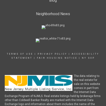
Blog
Neighborhood News
TERMS OF USE
|
PRIVACY POLICY
|
ACCESSIBILITY
STATEMENT
|
FAIR HOUSING NOTICE
|
NY SOP
The data relating to
the real estate for
sale on this website
comes in part from
the Internet Data
Exchange Program of NJMLS. Real estate listings held by brokerage firms
other than Coldwell Banker Realty are marked with the Internet Data
Exchange logo and information about them includes the name of the