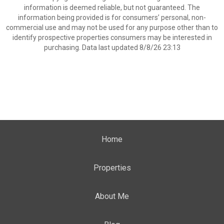
information is deemed reliable, but not guaranteed. The
information being provided is for consumers’ personal, non-
commercial use and may not be used for any purpose other than to
identify prospective properties consumers may be interested in
purchasing. Data last updated 8/8/26 23:13
Home
Properties
About Me