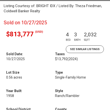
Listing Courtesy of: BRIGHT IDX / Listed By: Theza Friedman,
Coldwell Banker Realty
Sold on 10/27/2025
(USD)
$813,777
4
3
2,032
BED
BATH
SQFT
SEE SIMILAR LISTINGS
Sold Date:
Taxes
10/27/2025
$13,792
(2024)
Lot Size
Type
0.56 acres
Single-Family Home
Year Built
Style
1958
Ranch/Rambler
School District
County