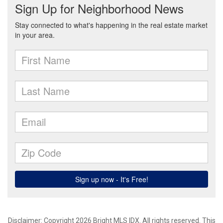
Disclaimer: Copyright 2026 Bright MLS IDX. All rights reserved. This