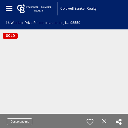
Coldwell Banker Realty
16 Windsor Drive Princeton Junction, NJ 08550
SOLD
Contact agent